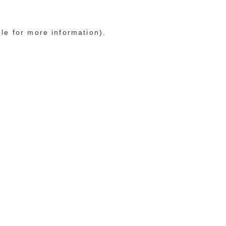
ole for more information)
.