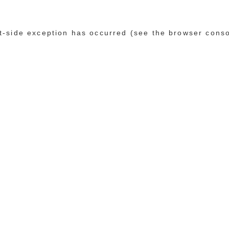
ent-side exception has occurred (see the browser cons