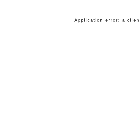
Application error: a cli